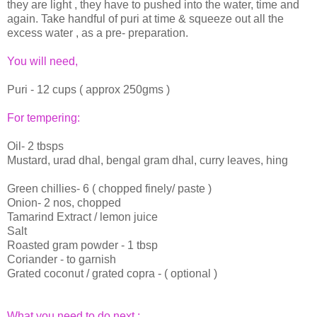
they are light , they have to pushed into the water, time and
again. Take handful of puri at time & squeeze out all the
excess water , as a pre- preparation.
You will need,
Puri - 12 cups ( approx 250gms )
For tempering:
Oil- 2 tbsps
Mustard, urad dhal, bengal gram dhal, curry leaves, hing
Green chillies- 6 ( chopped finely/ paste )
Onion- 2 nos, chopped
Tamarind Extract / lemon juice
Salt
Roasted gram powder - 1 tbsp
Coriander - to garnish
Grated coconut / grated copra - ( optional )
What you need to do next :