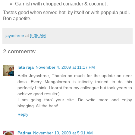
Garnish with chopped coriander & coconut .
Tastes good when served hot, by itself or with poppula pudi.
Bon appetite.
jayashree
at
9:35 AM
2 comments:
lata raja
November 4, 2009 at 11:17 PM
Hello Jeyashree, Thanks so much for the update on neer
dosa. Every Mangalorean is intinctly trained to do this
perfectly I think. I learnt from my colleague but took years to
achieve good results:)
I am going thro' your site. Do write more and enjoy
blogging. All the best!
Reply
Padma
November 10, 2009 at 5:01 AM