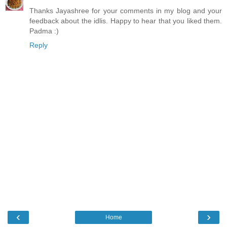
Thanks Jayashree for your comments in my blog and your
feedback about the idlis. Happy to hear that you liked them.
Padma :)
Reply
‹
›
Home