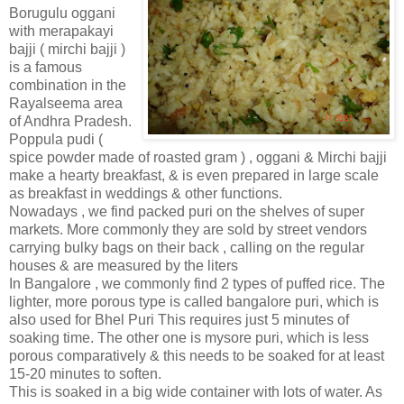
Borugulu oggani
with merapakayi
bajji ( mirchi bajji )
is a famous
combination in the
Rayalseema area
of Andhra Pradesh.
Poppula pudi (
spice powder made of roasted gram ) , oggani & Mirchi bajji
make a hearty breakfast, & is even prepared in large scale
as breakfast in weddings & other functions.
Nowadays , we find packed puri on the shelves of super
markets. More commonly they are sold by street vendors
carrying bulky bags on their back , calling on the regular
houses & are measured by the liters
In Bangalore , we commonly find 2 types of puffed rice. The
lighter, more porous type is called bangalore puri, which is
also used for Bhel Puri This requires just 5 minutes of
soaking time. The other one is mysore puri, which is less
porous comparatively & this needs to be soaked for at least
15-20 minutes to soften.
This is soaked in a big wide container with lots of water. As