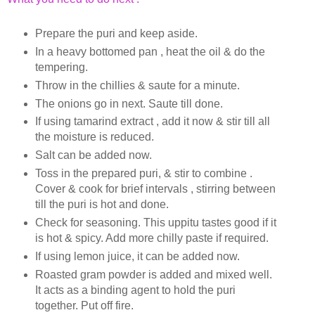
Prepare the puri and keep aside.
In a heavy bottomed pan , heat the oil & do the
tempering.
Throw in the chillies & saute for a minute.
The onions go in next. Saute till done.
If using tamarind extract , add it now & stir till all
the moisture is reduced.
Salt can be added now.
Toss in the prepared puri, & stir to combine .
Cover & cook for brief intervals , stirring between
till the puri is hot and done.
Check for seasoning. This uppitu tastes good if it
is hot & spicy. Add more chilly paste if required.
If using lemon juice, it can be added now.
Roasted gram powder is added and mixed well.
It acts as a binding agent to hold the puri
together. Put off fire.