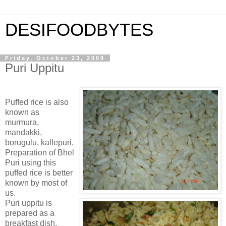
DESIFOODBYTES
Friday, October 23, 2009
Puri Uppitu
Puffed rice is also
known as
murmura,
mandakki,
borugulu, kallepuri.
Preparation of Bhel
Puri using this
puffed rice is better
known by most of
us.
Puri uppitu is
prepared as a
breakfast dish.